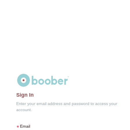
Sign In
Enter your email address and password to access your
account.
Email