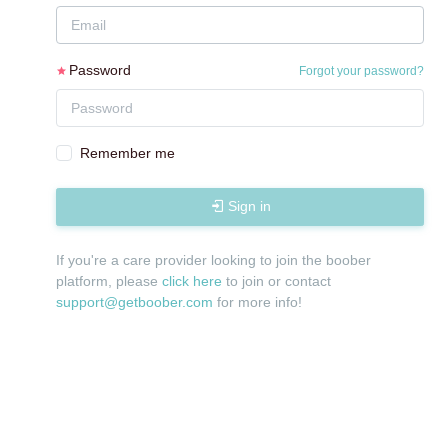
Password
Forgot your password?
Remember me
Sign in
If you're a care provider looking to join the boober
platform, please
click here
to join or contact
support@getboober.com
for more info!